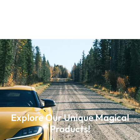
Explore Our Unique Magical
Products!