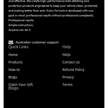
and effective. We create high-performance auto detailing and
protection products engineered to keep your vehicle clean, protected,
and looking better than ever. Every formula is developed with one
goal in mind: professional results without professional complexity.
Professional results.
Simple instructions.
Anyone can do it.
Australian customer support
Quick Links
Help
Home
FAQs
Products
Contact Us
How-to
Refund Policy
Blogs
Privacy
Claim Your Gift
Terms
Blogs