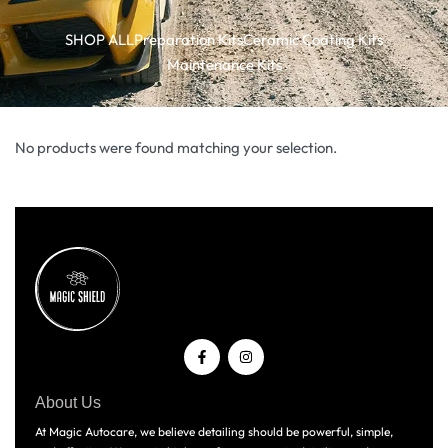
SHOP ALL
Preparation Kits
Ceramic Coating Kits
Maintenance Kits
No products were found matching your selection.
About Us
At Magic Autocare, we believe detailing should be powerful, simple,