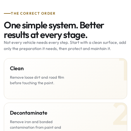
THE CORRECT ORDER
One simple system. Better
results at every stage.
Not every vehicle needs every step. Start with a clean surface, add
only the preparation it needs, then protect and maintain it.
Clean
Remove loose dirt and road film
before touching the paint.
Decontaminate
Remove iron and bonded
contamination from paint and