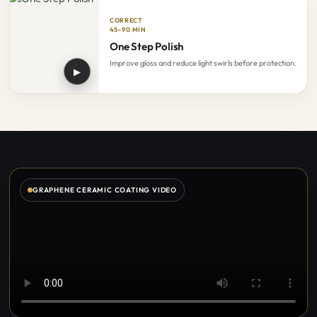
CORRECT
45–90 MIN
One Step Polish
Improve gloss and reduce light swirls before protection.
▶
GRAPHENE CERAMIC COATING VIDEO