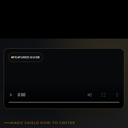
FEATURED GUIDE
MAGIC SHIELD HOW-TO CENTER