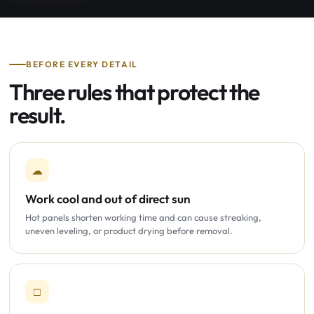
BEFORE EVERY DETAIL
Three rules that protect the
result.
☁
Work cool and out of direct sun
Hot panels shorten working time and can cause streaking,
uneven leveling, or product drying before removal.
□