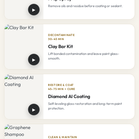
Remove oils and residue before coating or sealant.
▶
DECONTAMINATE
30–45 MIN
Clay Bar Kit
Lift bonded contamination and leave paint glass-
smooth.
▶
RESTORE & COAT
45–75 MIN + CURE
Diamond AI Coating
Self-leveling gloss restoration and long-term paint
protection.
▶
CLEAN & MAINTAIN