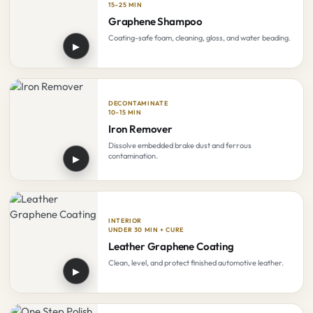
15–25 MIN
Graphene Shampoo
Coating-safe foam, cleaning, gloss, and water beading.
▶
DECONTAMINATE
10–15 MIN
Iron Remover
Dissolve embedded brake dust and ferrous
contamination.
▶
INTERIOR
UNDER 30 MIN + CURE
Leather Graphene Coating
Clean, level, and protect finished automotive leather.
▶