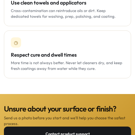
Use clean towels and applicators
Cross-contamination can reintroduce oils or dirt. Keep
dedicated towels for washing, prep, polishing, and coating.
◷
Respect cure and dwell times
More time is not always better. Never let cleaners dry, and keep
fresh coatings away from water while they cure.
Unsure about your surface or finish?
Send us a photo before you start and we’ll help you choose the safest
process.
Contact product support