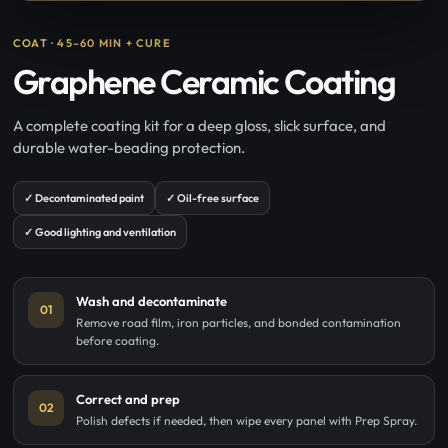
COAT · 45–60 MIN + CURE
Graphene Ceramic Coating
A complete coating kit for a deep gloss, slick surface, and
durable water-beading protection.
✓ Decontaminated paint
✓ Oil-free surface
✓ Good lighting and ventilation
Wash and decontaminate
01
Remove road film, iron particles, and bonded contamination
before coating.
Correct and prep
02
Polish defects if needed, then wipe every panel with Prep Spray.