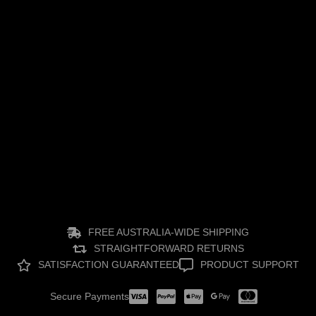
Nano Spray Coating for Cars | Long-Lasting Paint
Protection
August 4, 2026
FREE AUSTRALIA-WIDE SHIPPING
STRAIGHTFORWARD RETURNS
SATISFACTION GUARANTEED
PRODUCT SUPPORT
Secure Payments