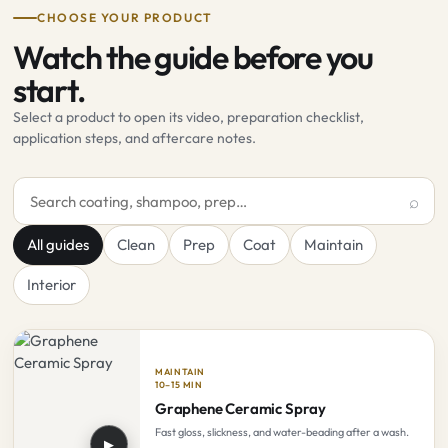
CHOOSE YOUR PRODUCT
Watch the guide before you
start.
Select a product to open its video, preparation checklist,
application steps, and aftercare notes.
Search product guides
All guides
Clean
Prep
Coat
Maintain
Interior
MAINTAIN
10–15 MIN
Graphene Ceramic Spray
Fast gloss, slickness, and water-beading after a wash.
▶