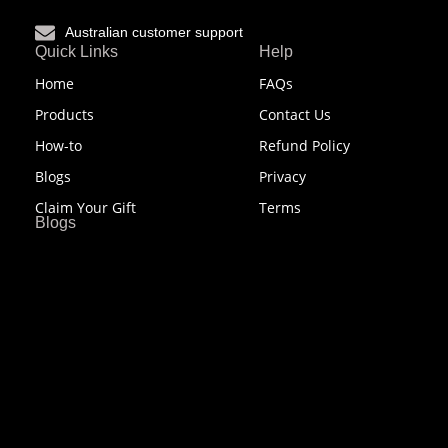
Australian customer support
Quick Links
Help
Home
FAQs
Products
Contact Us
How-to
Refund Policy
Blogs
Privacy
Claim Your Gift
Terms
Blogs