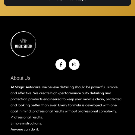
About Us
At Magic Autocare, we believe detailing should be powerful, simple,
and effective. We create high-performance auto detailing and
protection products engineered to keep your vehicle clean, protected,
and looking better than ever. Every formula is developed with one
goal in mind: professional results without professional complexity.
Professional results.
Simple instructions.
Anyone can do it.