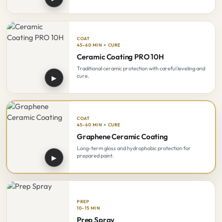
COAT
45–60 MIN + CURE
Ceramic Coating PRO 10H
Traditional ceramic protection with careful leveling and
cure.
▶
COAT
45–60 MIN + CURE
Graphene Ceramic Coating
Long-term gloss and hydrophobic protection for
prepared paint.
▶
PREP
10–15 MIN
Prep Spray