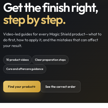
Get the finish right,
step by step.
Video-led guides for every Magic Shield product—what to
do first, how to apply it, and the mistakes that can affect
your result.
10 product videos
Clear preparation steps
Cure and aftercare guidance
Find your product
↓
See the correct order