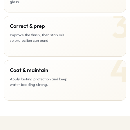
glass.
Correct & prep
Improve the finish, then strip oils
so protection can bond.
Coat & maintain
Apply lasting protection and keep
water beading strong.