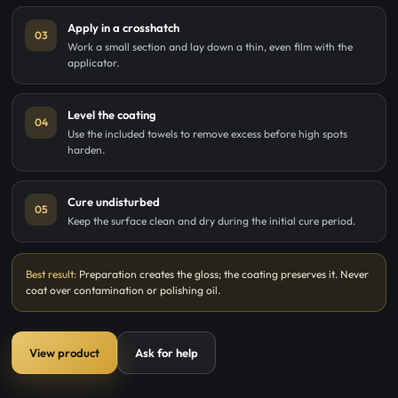
Apply in a crosshatch
03
Work a small section and lay down a thin, even film with the
applicator.
Level the coating
04
Use the included towels to remove excess before high spots
harden.
Cure undisturbed
05
Keep the surface clean and dry during the initial cure period.
Best result:
Preparation creates the gloss; the coating preserves it. Never
coat over contamination or polishing oil.
View product
Ask for help