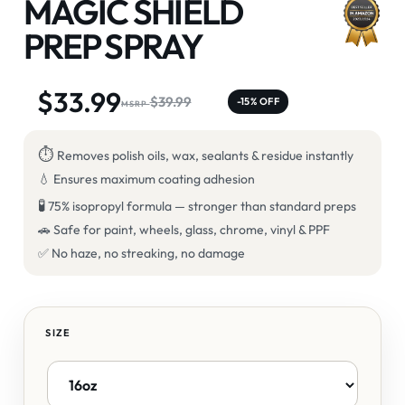
MAGIC SHIELD
PREP SPRAY
$
33.99
$
39.99
-15% OFF
⏱
Removes polish oils, wax, sealants & residue instantly
💧 Ensures maximum coating adhesion
🧪
75% isopropyl formula — stronger than standard preps
🚗 Safe for paint, wheels, glass, chrome, vinyl & PPF
✅ No haze, no streaking, no damage
SIZE