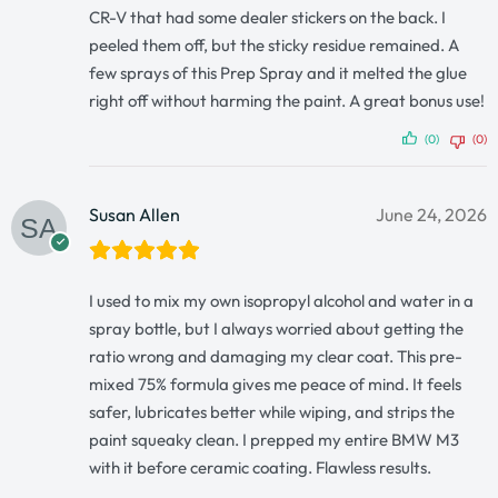
CR-V that had some dealer stickers on the back. I
peeled them off, but the sticky residue remained. A
few sprays of this Prep Spray and it melted the glue
right off without harming the paint. A great bonus use!
(0)
(0)
Susan Allen
June 24, 2026
I used to mix my own isopropyl alcohol and water in a
spray bottle, but I always worried about getting the
ratio wrong and damaging my clear coat. This pre-
mixed 75% formula gives me peace of mind. It feels
safer, lubricates better while wiping, and strips the
paint squeaky clean. I prepped my entire BMW M3
with it before ceramic coating. Flawless results.