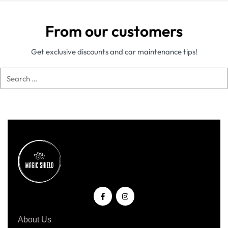
From our customers
Get exclusive discounts and car maintenance tips!
About Us