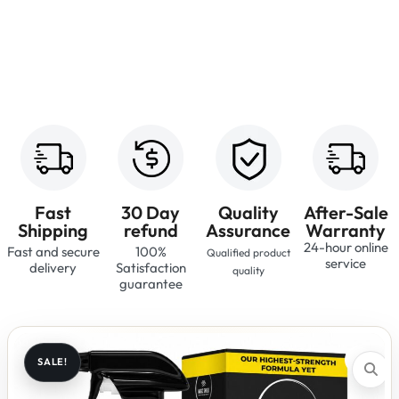
Fast
30 Day
Quality
After-Sale
Shipping
refund
Assurance
Warranty
24-hour online
Fast and secure
100%
Qualified product
service
delivery
Satisfaction
quality
guarantee
SALE!