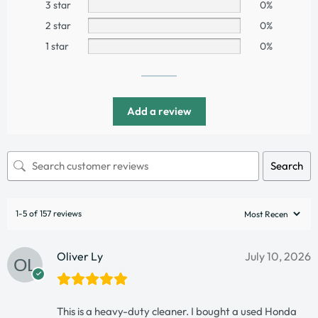
3 star
0%
2 star
0%
1 star
0%
Add a review
Search
1-5 of 157 reviews
Oliver Ly
July 10, 2026
This is a heavy-duty cleaner. I bought a used Honda