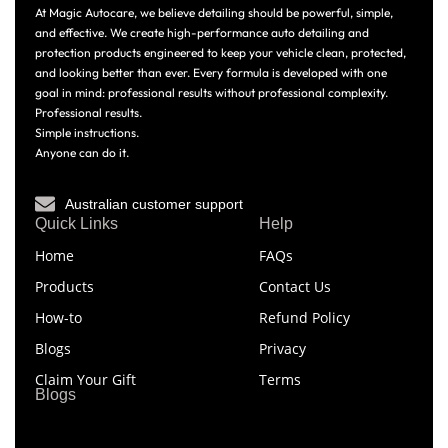
At Magic Autocare, we believe detailing should be powerful, simple,
and effective. We create high-performance auto detailing and
protection products engineered to keep your vehicle clean, protected,
and looking better than ever. Every formula is developed with one
goal in mind: professional results without professional complexity.
Professional results.
Simple instructions.
Anyone can do it.
Australian customer support
Quick Links
Help
Home
FAQs
Products
Contact Us
How-to
Refund Policy
Blogs
Privacy
Claim Your Gift
Terms
Blogs