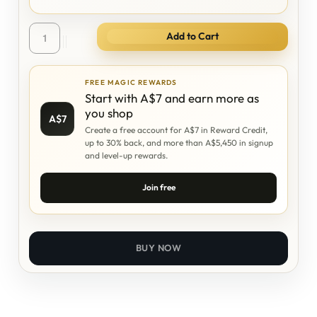
Add to Cart
FREE MAGIC REWARDS
Start with A$7 and earn more as
you shop
A$7
Create a free account for A$7 in Reward Credit,
up to 30% back, and more than A$5,450 in signup
and level-up rewards.
Join free
BUY NOW