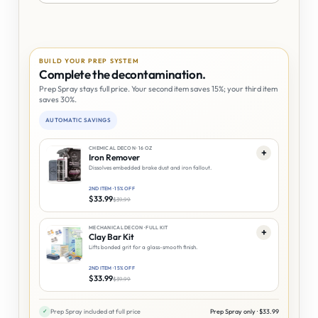
BUILD YOUR PREP SYSTEM
Complete the decontamination.
Prep Spray stays full price. Your second item saves 15%; your third item
saves 30%.
AUTOMATIC SAVINGS
CHEMICAL DECON · 16 OZ
+
Iron Remover
Dissolves embedded brake dust and iron fallout.
2ND ITEM · 15% OFF
$
33.99
$
39.99
MECHANICAL DECON · FULL KIT
+
Clay Bar Kit
Lifts bonded grit for a glass-smooth finish.
2ND ITEM · 15% OFF
$
33.99
$
39.99
✓
Prep Spray included at full price
Prep Spray only ·
$
33.99