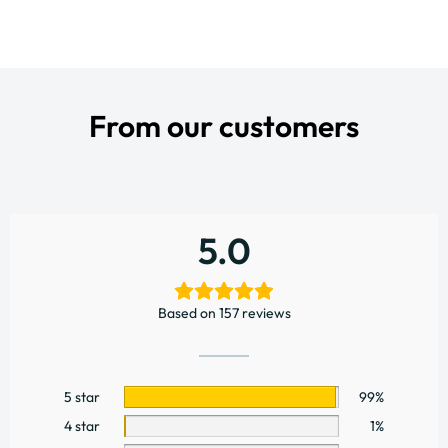
From our customers
5.0
Based on 157 reviews
5 star
99%
4 star
1%