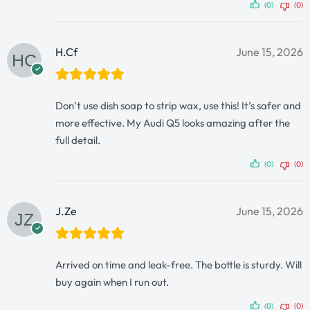
(0)
(0)
H.Cf
June 15, 2026
Don’t use dish soap to strip wax, use this! It’s safer and
more effective. My Audi Q5 looks amazing after the
full detail.
(0)
(0)
J.Ze
June 15, 2026
Arrived on time and leak-free. The bottle is sturdy. Will
buy again when I run out.
(0)
(0)