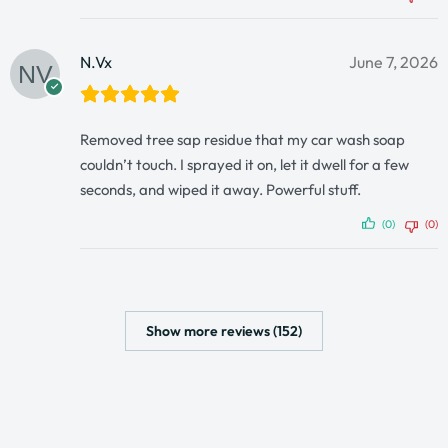
N.Vx
June 7, 2026
Removed tree sap residue that my car wash soap
couldn’t touch. I sprayed it on, let it dwell for a few
seconds, and wiped it away. Powerful stuff.
(0)
(0)
Show more reviews (152)