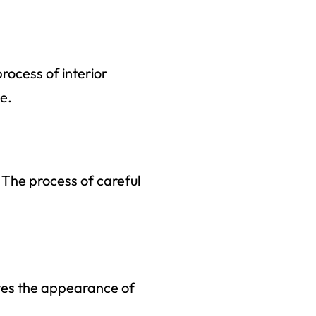
rocess of interior
ne.
 The process of careful
oves the appearance of