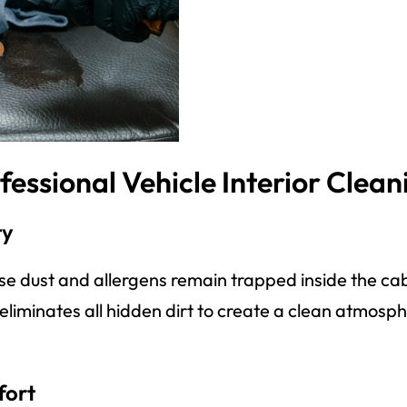
fessional Vehicle Interior Clean
ty
use dust and allergens remain trapped inside the ca
g eliminates all hidden dirt to create a clean atmos
fort