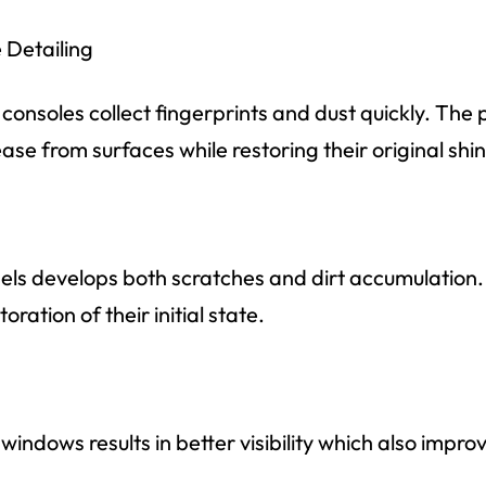
Detailing
nsoles collect fingerprints and dust quickly. The p
ase from surfaces while restoring their original shi
els develops both scratches and dirt accumulation.
ration of their initial state.
windows results in better visibility which also impr