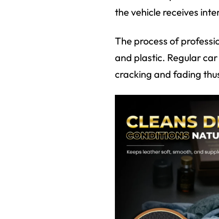
the vehicle receives int
The process of professio
and plastic. Regular ca
cracking and fading thus