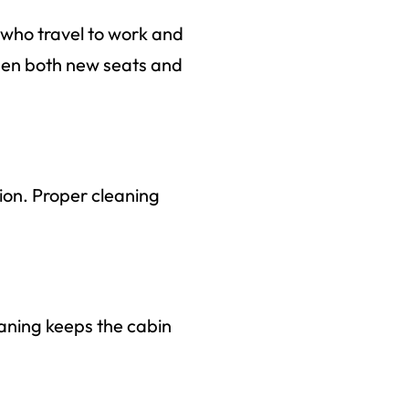
 who travel to work and
when both new seats and
tion. Proper cleaning
leaning keeps the cabin