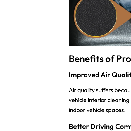
Benefits of Pro
Improved Air Quali
Air quality suffers beca
vehicle interior cleanin
indoor vehicle spaces.
Better Driving Com