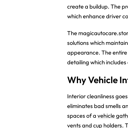
create a buildup. The pr
which enhance driver com
The magicautocare.stor
solutions which maintain
appearance. The entire 
detailing which include
Why Vehicle In
Interior cleanliness go
eliminates bad smells an
spaces of a
vehicle gath
vents and cup holders. T