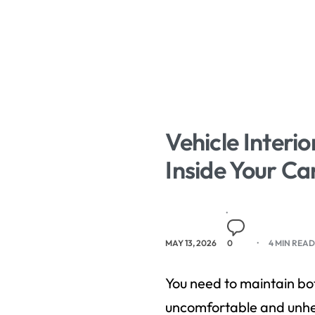
Vehicle Interi
Inside Your Ca
MAY 13, 2026
0
4 MIN REA
You need to maintain bot
uncomfortable and unhea