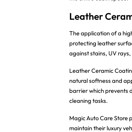
Leather Cerami
The application of a hi
protecting leather surfa
against stains, UV rays,
Leather Ceramic Coating
natural softness and ap
barrier which prevents di
cleaning tasks.
Magic Auto Care Store p
maintain their luxury vehi