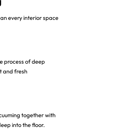
g
ean every interior space
he process of deep
rt and fresh
acuuming together with
ep into the floor.