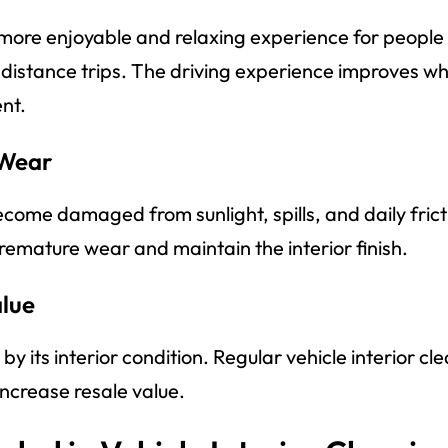
 more enjoyable and relaxing experience for people
-distance trips. The driving experience improves 
nt.
 Wear
ecome damaged from sunlight, spills, and daily fric
remature wear and maintain the interior finish.
alue
by its interior condition. Regular vehicle interior c
increase resale value.