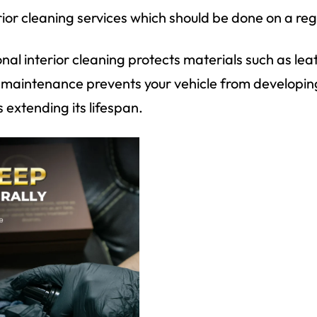
erior cleaning services which should be done on a reg
nal interior cleaning protects materials such as lea
r maintenance prevents your vehicle from developi
 extending its lifespan.