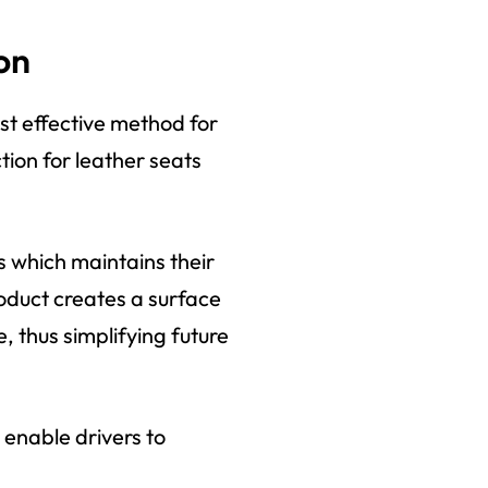
on
st effective method for
tion for leather seats
 which maintains their
oduct creates a surface
e, thus simplifying future
 enable drivers to