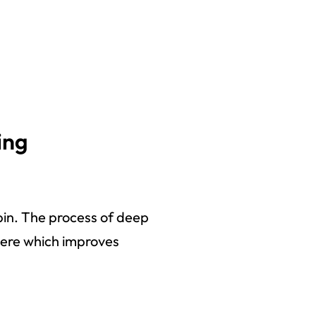
ing
bin. The process of deep
phere which improves