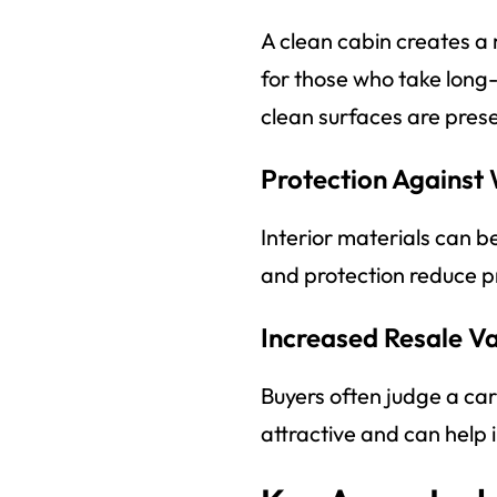
A clean cabin creates a
for those who take long
clean surfaces are prese
Protection Against
Interior materials can b
and protection reduce p
Increased Resale V
Buyers often judge a car 
attractive and can help 