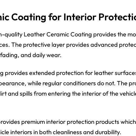
c Coating for Interior Protecti
gh-quality Leather Ceramic Coating provides the mo
ces. The protective layer provides advanced protec
 fading, and daily wear.
 provides extended protection for leather surfaces
pearance, while regular conditioners do not. The pr
rt and spills from entering the interior of the vehicl
rovides premium interior protection products which
cle interiors in both cleanliness and durability.