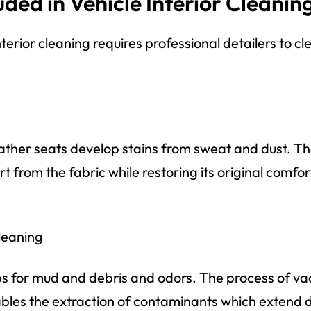
uded in Vehicle Interior Cleanin
terior cleaning requires professional detailers to cl
eather seats develop stains from sweat and dust. T
irt from the fabric while restoring its original comfo
leaning
ps for mud and debris and odors. The process of v
es the extraction of contaminants which extend de