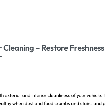
or Cleaning – Restore Freshnes
r
D
h exterior and interior cleanliness of your vehicle
lthy when dust and food crumbs and stains and pe