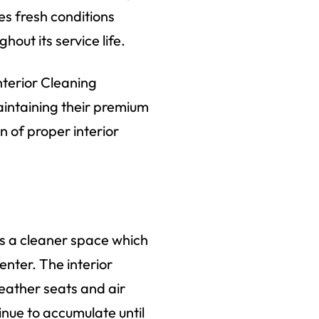
es fresh conditions
out its service life.
nterior Cleaning
maintaining their premium
 of proper interior
es a cleaner space which
enter. The interior
eather seats and air
inue to accumulate until