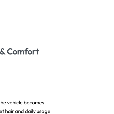
s & Comfort
. The vehicle becomes
t hair and daily usage