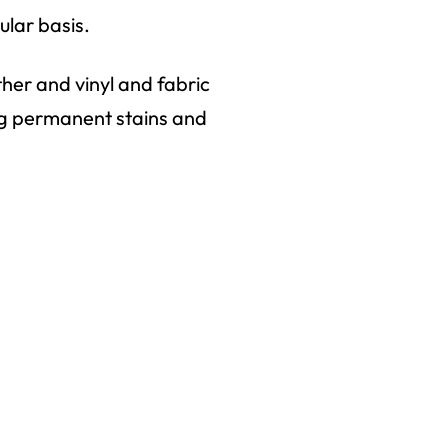
ular basis.
ther and vinyl and fabric
ng permanent stains and