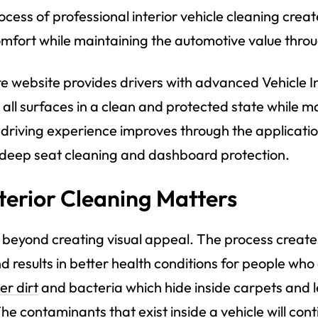
ocess of professional interior vehicle cleaning creat
fort while maintaining the automotive value through
e website provides drivers with advanced
Vehicle I
 all surfaces in a clean and protected state while 
driving experience improves through the application
s deep seat cleaning and dashboard protection.
terior Cleaning Matters
es beyond creating visual appeal. The process creat
d results in better health conditions for people who 
er dirt
and bacteria which hide inside carpets and l
he contaminants that exist inside a vehicle will cont