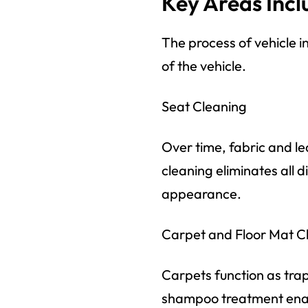
Key Areas Incl
The process of vehicle in
of the vehicle.
Seat Cleaning
Over time, fabric and l
cleaning eliminates all d
appearance.
Carpet and Floor Mat C
Carpets function as tra
shampoo treatment enabl