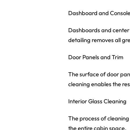
Dashboard and Console 
Dashboards and center co
detailing removes all gre
Door Panels and Trim
The surface of door pan
cleaning enables the resto
Interior Glass Cleaning
The process of cleaning 
the entire cabin space.