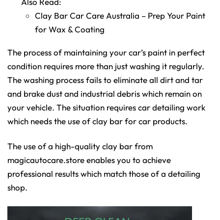
Also Read:
Clay Bar Car Care Australia – Prep Your Paint
for Wax & Coating
The process of maintaining your car’s paint in perfect
condition requires more than just washing it regularly.
The washing process fails to eliminate all dirt and tar
and brake dust and industrial debris which remain on
your vehicle. The situation requires car detailing work
which needs the use of clay bar for car products.
The use of a high-quality clay bar from
magicautocare.store enables you to achieve
professional results which match those of a detailing
shop.