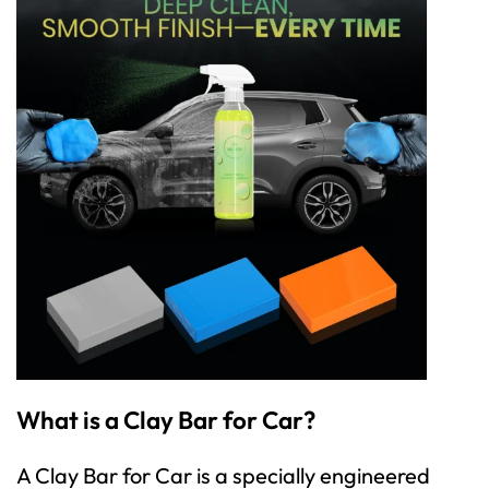
What is a Clay Bar for Car?
A
Clay Bar for Ca
r is a specially engineered