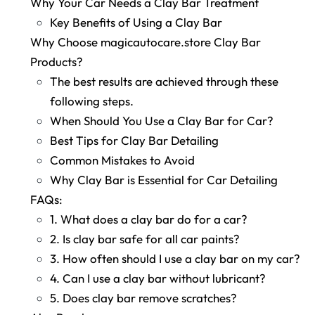
Why Your Car Needs a Clay Bar Treatment
Key Benefits of Using a Clay Bar
Why Choose magicautocare.store Clay Bar
Products?
The best results are achieved through these
following steps.
When Should You Use a Clay Bar for Car?
Best Tips for Clay Bar Detailing
Common Mistakes to Avoid
Why Clay Bar is Essential for Car Detailing
FAQs:
1. What does a clay bar do for a car?
2. Is clay bar safe for all car paints?
3. How often should I use a clay bar on my car?
4. Can I use a clay bar without lubricant?
5. Does clay bar remove scratches?