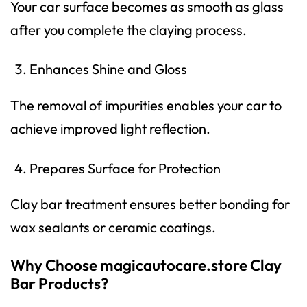
Your car surface becomes as smooth as glass
after you complete the claying process.
Enhances Shine and Gloss
The removal of impurities enables your car to
achieve improved light reflection.
Prepares Surface for Protection
Clay bar treatment ensures better bonding for
wax sealants or ceramic coatings.
Why Choose magicautocare.store Clay
Bar Products?