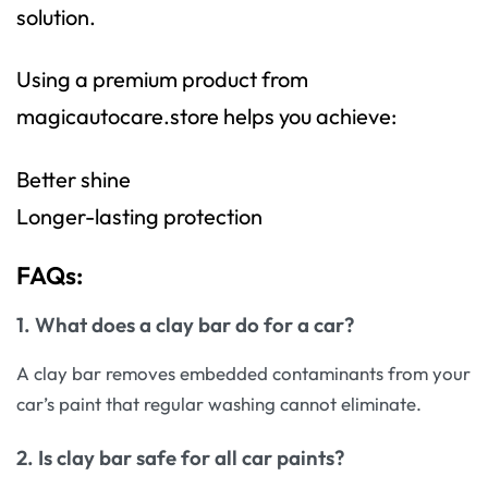
solution.
Using a premium product from
magicautocare.store helps you achieve:
Better shine
Longer-lasting protection
FAQs:
1. What does a clay bar do for a car?
A clay bar removes embedded contaminants from your
car’s paint that regular washing cannot eliminate.
2. Is clay bar safe for all car paints?