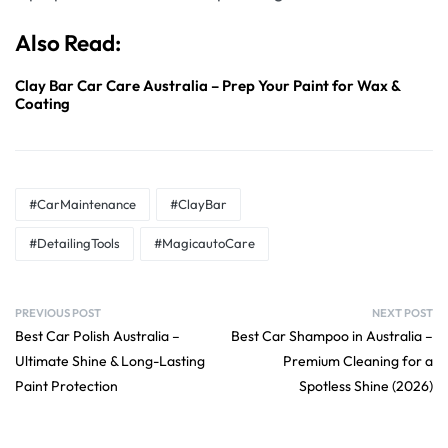
Also Read:
Clay Bar Car Care Australia – Prep Your Paint for Wax &
Coating
#CarMaintenance
#ClayBar
#DetailingTools
#MagicautoCare
PREVIOUS POST
NEXT POST
Best Car Polish Australia –
Best Car Shampoo in Australia –
Ultimate Shine & Long-Lasting
Premium Cleaning for a
Paint Protection
Spotless Shine (2026)