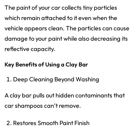
The paint of your car collects tiny particles
which remain attached to it even when the
vehicle appears clean. The particles can cause
damage to your paint while also decreasing its
reflective capacity.
Key Benefits of Using a Clay Bar
Deep Cleaning Beyond Washing
A clay bar pulls out hidden contaminants that
car shampoos can’t remove.
Restores Smooth Paint Finish