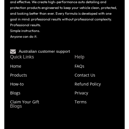
and effective. We create high-performance auto detailing and
protection products engineered to keep your vehicle clean, protected,
and looking better than ever. Every formula is developed with one
goal in mind: professional results without professional complexity.
Professional results.
Simple instructions.
Anyone can do it.
Australian customer support
Quick Links
Help
Home
FAQs
Products
Contact Us
How-to
Refund Policy
Blogs
Privacy
Claim Your Gift
Terms
Blogs