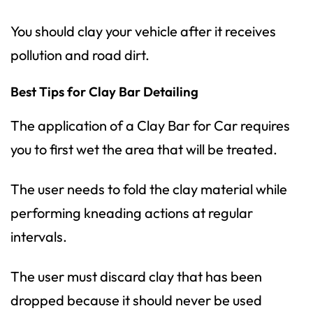
You should clay your vehicle after it receives
pollution and road dirt.
Best Tips for Clay Bar Detailing
The application of a
Clay Bar
for Car requires
you to first wet the area that will be treated.
The user needs to fold the clay material while
performing kneading actions at regular
intervals.
The user must discard clay that has been
dropped because it should never be used