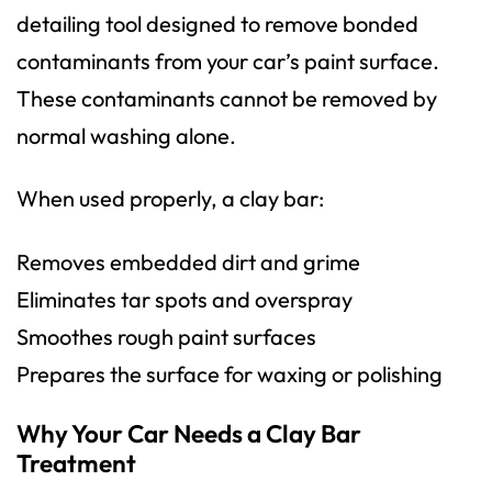
detailing tool designed to remove bonded
contaminants from your car’s paint surface.
These contaminants cannot be removed by
normal washing alone.
When used properly, a clay bar:
Removes embedded dirt and grime
Eliminates tar spots and overspray
Smoothes rough paint surfaces
Prepares the surface for waxing or polishing
Why Your Car Needs a Clay Bar
Treatment