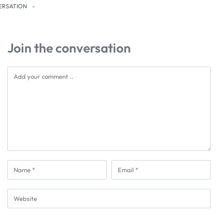
ERSATION
Join the conversation