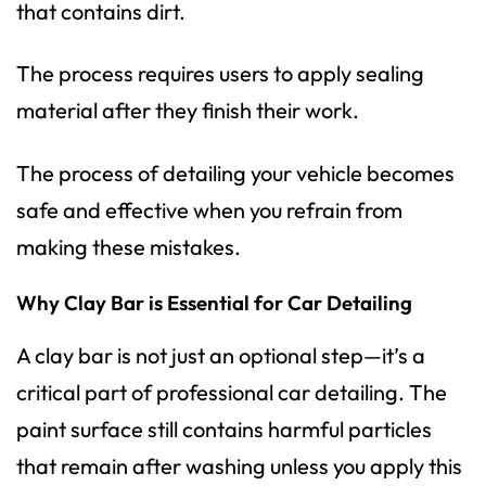
that contains dirt.
The process requires users to apply sealing
material after they finish their work.
The process of detailing your vehicle becomes
safe and effective when you refrain from
making these mistakes.
Why Clay Bar is Essential for Car Detailing
A clay bar is not just an optional step—it’s a
critical part of professional car detailing. The
paint surface still contains harmful particles
that remain after washing unless you apply this