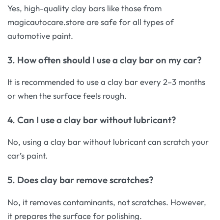
Yes, high-quality clay bars like those from
magicautocare.store
are safe for all types of
automotive paint.
3. How often should I use a clay bar on my car?
It is recommended to use a clay bar every 2–3 months
or when the surface feels rough.
4. Can I use a clay bar without lubricant?
No, using a clay bar without lubricant can scratch your
car’s paint.
5. Does clay bar remove scratches?
No, it removes contaminants, not scratches. However,
it prepares the surface for polishing.