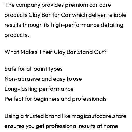
The company provides premium car care
products Clay Bar for Car which deliver reliable
results through its high-performance detailing
products.
What Makes Their Clay Bar Stand Out?
Safe for all paint types
Non-abrasive and easy to use
Long-lasting performance
Perfect for beginners and professionals
Using a trusted brand like
magicautocare.store
ensures you get professional results at home