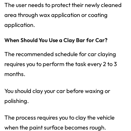
The user needs to protect their newly cleaned
area through wax application or coating
application.
When Should You Use a Clay Bar for Car?
The recommended schedule for car claying
requires you to perform the task every 2 to 3
months.
You should clay your car before waxing or
polishing.
The process requires you to clay the vehicle
when the paint surface becomes rough.