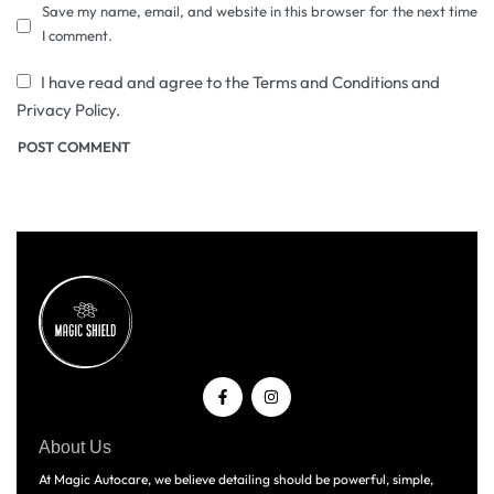
Save my name, email, and website in this browser for the next time
I comment.
I have read and agree to the Terms and Conditions and
Privacy Policy.
About Us
At Magic Autocare, we believe detailing should be powerful, simple,