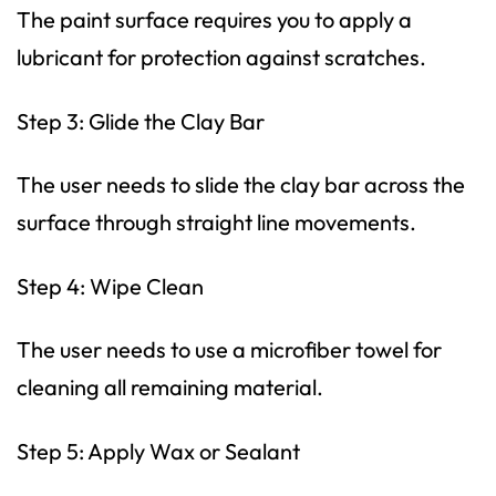
The paint surface requires you to apply a
lubricant for protection against scratches.
Step 3: Glide the Clay Bar
The user needs to slide the clay bar across the
surface through straight line movements.
Step 4: Wipe Clean
The user needs to use a microfiber towel for
cleaning all remaining material.
Step 5: Apply Wax or Sealant