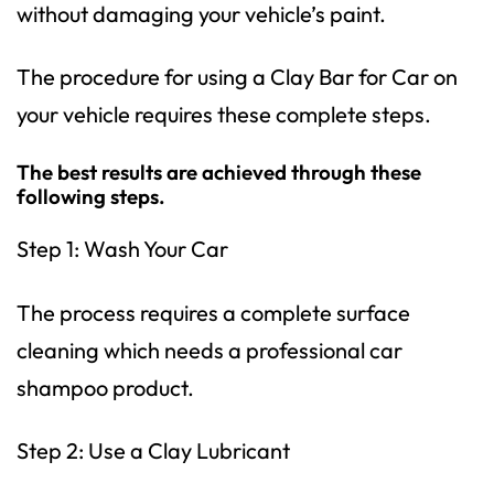
without damaging your vehicle’s paint.
The procedure for using a Clay Bar for Car on
your vehicle requires these complete steps.
The best results are achieved through these
following steps.
Step 1: Wash Your Car
The process requires a complete surface
cleaning which needs a professional car
shampoo product.
Step 2: Use a Clay Lubricant