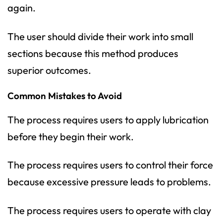
again.
The user should divide their work into small
sections because this method produces
superior outcomes.
Common Mistakes to Avoid
The process requires users to apply lubrication
before they begin their work.
The process requires users to control their force
because excessive pressure leads to problems.
The process requires users to operate with clay