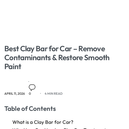
Best Clay Bar for Car – Remove
Contaminants & Restore Smooth
Paint
APRIL 11, 2026
0
4 MIN READ
Table of Contents
What is a Clay Bar for Car?